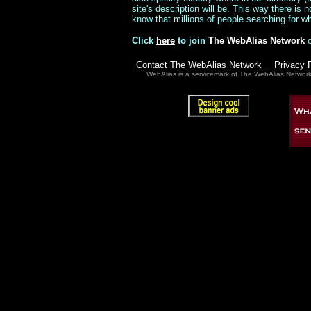
site's description will be. This way there is
know that millions of people searching for wha
Click
here
to join
The WebAlias Network
Contact The WebAlias Network
Privacy 
WebAlias is a servicemark of The WebAlias Networ