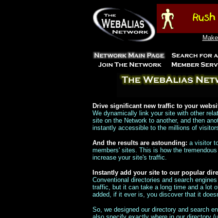
Make 
Drive significant new traffic to your websi
We dynamically link your site with other rel
site on the Network to another, and then an
instantly accessible to the millions of visito
And the results are astounding:
a visitor 
members' sites. This is how the tremendous v
increase your site's traffic.
Instantly add your site to our popular di
Conventional directories and search engines
traffic, but it can take a long time and a lot 
added, if it ever is, you discover that it do
So, we designed our directory and search eng
also specify exactly where in our directory (